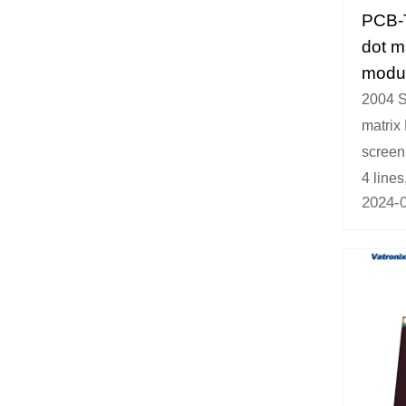
PCB-
dot m
modu
2004 S
matrix
screen,
4 lines,
2024-