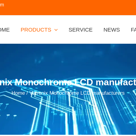
om
OME
PRODUCTS
SERVICE
NEWS
F
onix Monochrome LCD manufact
Home
/ Vatronix Monochrome LCD manufacturers