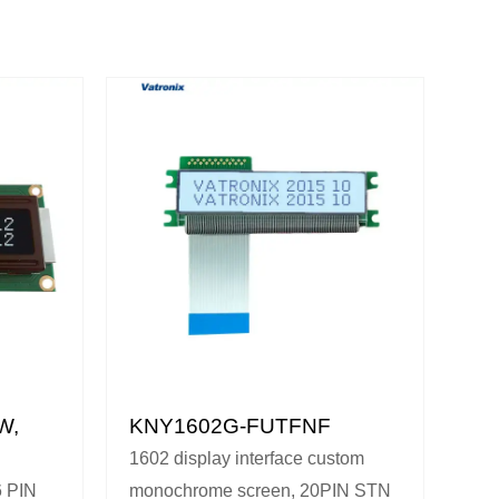
W,
KNY1602G-FUTFNF
1602 display interface custom
 PIN
monochrome screen, 20PIN STN