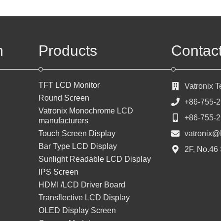
n
Products
Contac
TFT LCD Monitor
Vatronix 
Round Screen
+86-755-
Vatronix Monochrome LCD
+86-755-
manufacturers
Touch Screen Display
vatronix@
Bar Type LCD Display
2F, No.46
Sunlight Readable LCD Display
IPS Screen
HDMI /LCD Driver Board
Transflective LCD Display
OLED Display Screen