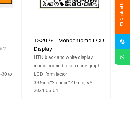
Contact Us
TS2026 - Monochrome LCD
Display
ic2
HTN black and white display,
monochrome broken code graphic
-30 to
LCD, form factor
39.9mm*25.5mm*2.0mm, VA...
2024-05-04