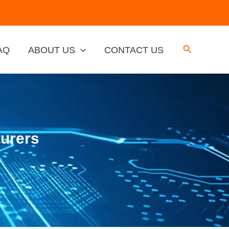
AQ
ABOUT US
CONTACT US
urers