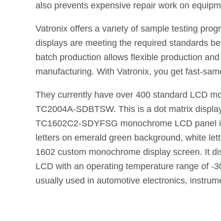
also prevents expensive repair work on equipm
Vatronix offers a variety of sample testing pro
displays are meeting the required standards bef
batch production allows flexible production an
manufacturing. With Vatronix, you get fast-same
They currently have over 400 standard LCD mo
TC2004A-SDBTSW. This is a dot matrix display L
TC1602C2-SDYFSG monochrome LCD panel is sized 
letters on emerald green background, white le
1602 custom monochrome display screen. It displ
LCD with an operating temperature range of -30
usually used in automotive electronics, instrum