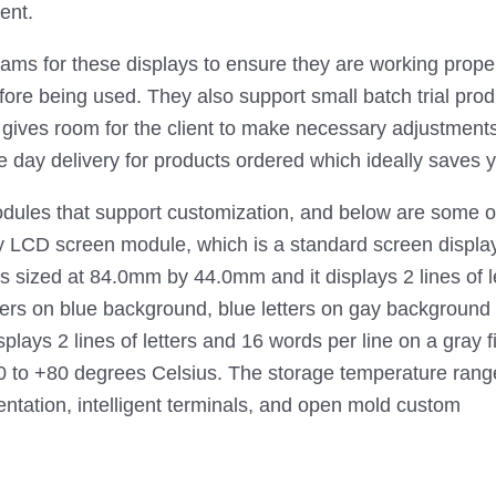
ent.
grams for these displays to ensure they are working proper
ore being used. They also support small batch trial produc
d gives room for the client to make necessary adjustment
 day delivery for products ordered which ideally saves yo
dules that support customization, and below are some o
CD screen module, which is a standard screen displayin
at 84.0mm by 44.0mm and it displays 2 lines of letters,
tters on blue background, blue letters on gay backgro
ays 2 lines of letters and 16 words per line on a gray f
 to +80 degrees Celsius. The storage temperature ranges
entation, intelligent terminals, and open mold custom