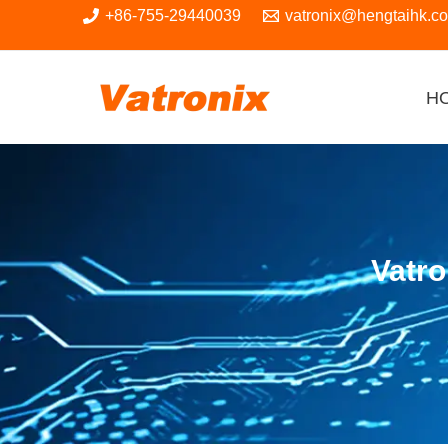
Skip
+86-755-29440039
vatronix@hengtaihk.c
to
content
H
Vatr