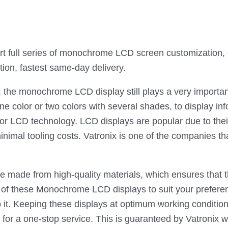
full series of monochrome LCD screen customization, on
tion, fastest same-day delivery.
, the monochrome LCD display still plays a very import
ne color or two colors with several shades, to display i
 or LCD technology. LCD displays are popular due to the
inimal tooling costs. Vatronix is one of the companies
made from high-quality materials, which ensures that th
s of these Monochrome LCD displays to suit your preferen
do it. Keeping these displays at optimum working conditio
or a one-stop service. This is guaranteed by Vatronix w