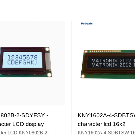
802B-2-SDYFSY -
KNY1602A-4-SDBTS
cter LCD display
character lcd 16x2
cter LCD KNY0802B-2-
KNY1602A-4-SDBTSW 16