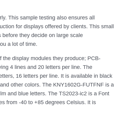
ly. This sample testing also ensures all
tion for displays offered by clients. This small
s before they decide on large scale
u a lot of time.
f the display modules they produce; PCB-
g 4 lines and 20 letters per line. The
 16 letters per line. It is available in black
und and other colors. The KNY1602G-FUTFNF is a
ilm and blue letters. The TS2023-ic2 is a Font
 from -40 to +85 degrees Celsius. It is