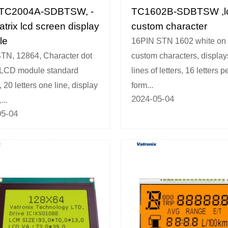
TC2004A-SDBTSW, -
TC1602B-SDBTSW ,l
atrix lcd screen display
custom character
le
16PIN STN 1602 white on 
TN, 12864, Character dot
custom characters, display
 LCD module standard
lines of letters, 16 letters pe
 20 letters one line, display
form...
2024-05-04
...
05-04