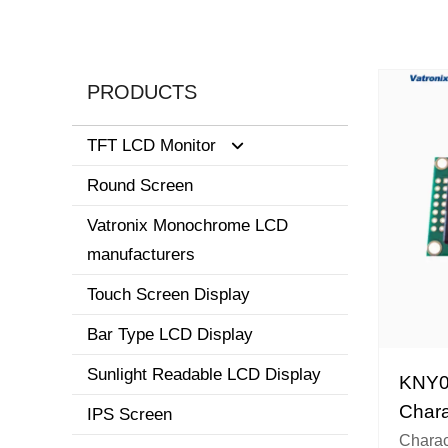
PRODUCTS
TFT LCD Monitor
Round Screen
0.96-3.5 inch display
Vatronix Monochrome LCD
8.1-15 inch tft screen monitor
manufacturers
3.6-8.0 inch screen
Touch Screen Display
Bar Type LCD Display
Sunlight Readable LCD Display
KNY0
Chara
IPS Screen
Chara