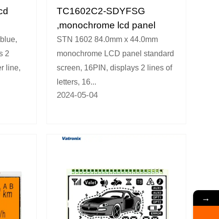
cd
TC1602C2-SDYFSG
,monochrome lcd panel
blue,
STN 1602 84.0mm x 44.0mm
s 2
monochrome LCD panel standard
r line,
screen, 16PIN, displays 2 lines of
letters, 16...
2024-05-04
→