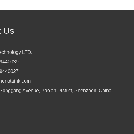
t Us
Technology LTD.
29440039
29440027
hengtaihk.com
 Songgang Avenue, Bao'an District, Shenzhen, China