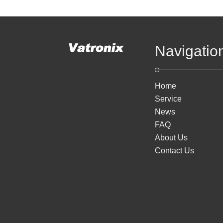
Navigatio
Home
Service
News
FAQ
About Us
Contact Us