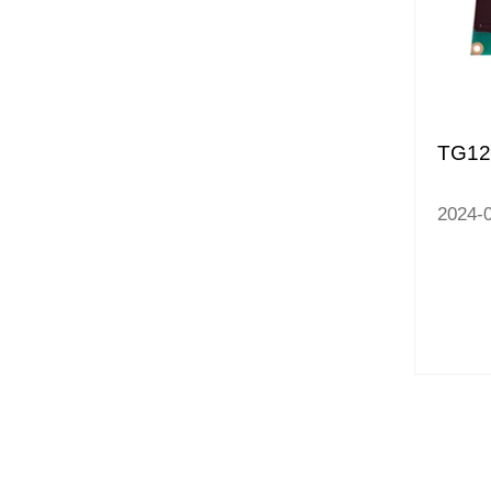
TG1
2024-