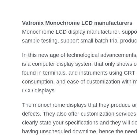
Vatronix Monochrome LCD manufacturers
Monochrome LCD display manufacturer, support 
sample testing, support small batch trial produc
In this new age of technological advancements
is a computer display system that only shows o
found in terminals, and instruments using CRT
consumption, and ease of customization with m
LCD displays.
The monochrome displays that they produce are 
defects. They also offer customization service
clearly state your specifications and they will 
having unscheduled downtime, hence the need f