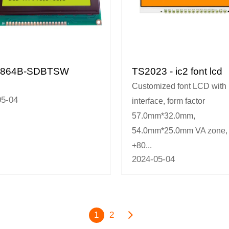
2864B-SDBTSW
TS2023 - ic2 font lcd
Customized font LCD with 
05-04
interface, form factor
57.0mm*32.0mm,
54.0mm*25.0mm VA zone, 
+80...
2024-05-04
1
2