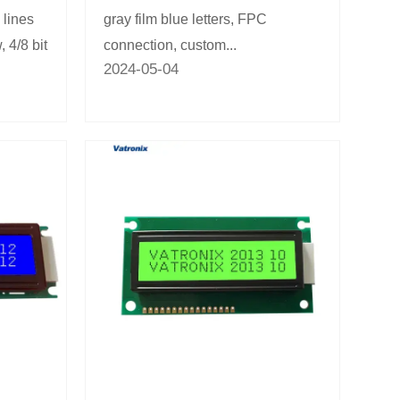
 lines
gray film blue letters, FPC
, 4/8 bit
connection, custom...
2024-05-04