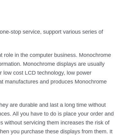
e-stop service, support various series of
ant role in the computer business. Monochrome
nformation. Monochrome displays are usually
ir low cost LCD technology, low power
 that manufactures and produces Monochrome
ey are durable and last a long time without
ces. All you have to do is place your order and
ns without servicing them increases the risk of
hen you purchase these displays from them. It