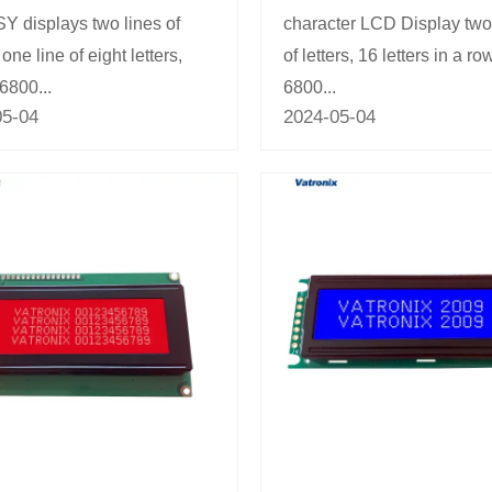
 displays two lines of
character LCD Display two
, one line of eight letters,
of letters, 16 letters in a row
 6800...
6800...
05-04
2024-05-04