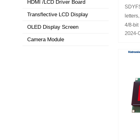
HDMI /LCD Driver Board
SDYFSY
Transflective LCD Display
letters
4/8-bit
OLED Display Screen
2024-
Camera Module