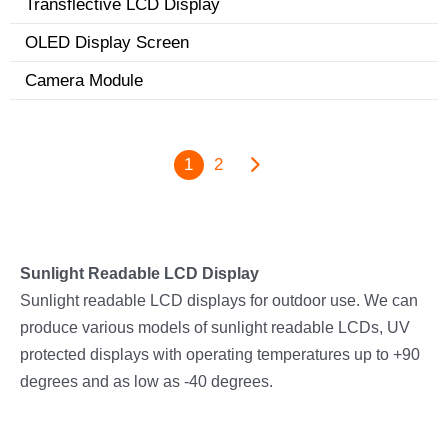
Transflective LCD Display
OLED Display Screen
Camera Module
1
2
Sunlight Readable LCD Display
Sunlight readable LCD displays for outdoor use. We can
produce various models of sunlight readable LCDs, UV
protected displays with operating temperatures up to +90
degrees and as low as -40 degrees.