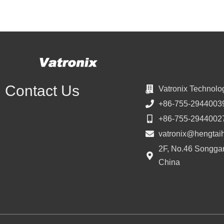
Contact Us
Vatronix Technolo
+86-755-2944003
+86-755-2944002
vatronix@hengtai
2F, No.46 Songgan
China