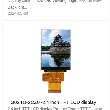
Display content: 320*240 Viewing angle: IPS full view
Backlight...
2024-05-04
TG0241F2CZ0 -2.4 inch TFT LCD display
2.4 inch TFT LCD display Product Type：TFT Display