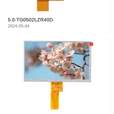
5.0-TG0502LZR40D
2024-05-04