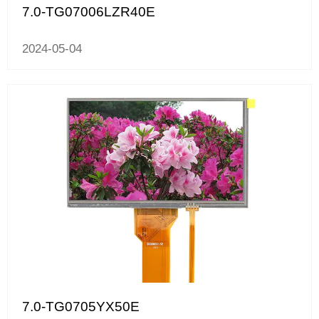
7.0-TG07006LZR40E
2024-05-04
7.0-TG0705YX50E