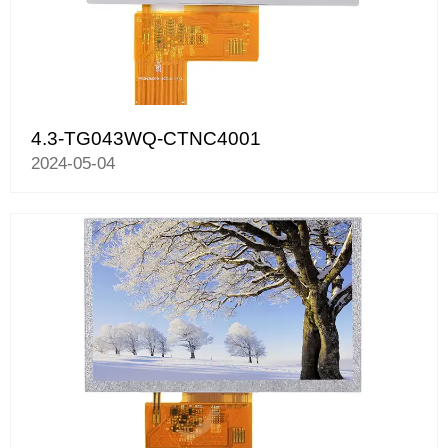
4.3-TG043WQ-CTNC4001
2024-05-04