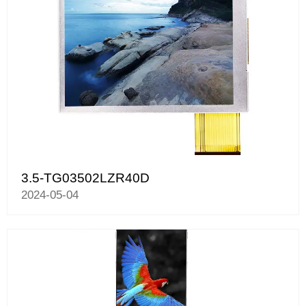
3.5-TG03502LZR40D
2024-05-04