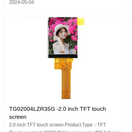
2024-05-04
TG02004LZR35G -2.0 inch TFT touch
screen
2.0 inch TFT touch screen Product Type：TFT