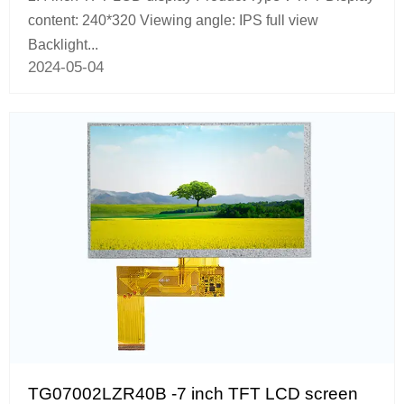
content: 240*320 Viewing angle: IPS full view
Backlight...
2024-05-04
TG07002LZR40B -7 inch TFT LCD screen