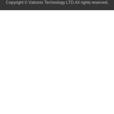
Copyright © Vatronix Technology LTD.All rights reserved.