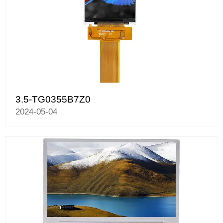
3.5-TG0355B7Z0
2024-05-04