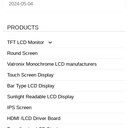
2024-05-04
PRODUCTS
TFT LCD Monitor
Round Screen
0.96-3.5 inch display
Vatronix Monochrome LCD manufacturers
8.1-15 inch tft screen monitor
Touch Screen Display
3.6-8.0 inch screen
Bar Type LCD Display
Sunlight Readable LCD Display
IPS Screen
HDMI /LCD Driver Board