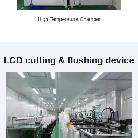
High Temperature Chamber
LCD cutting & flushing device