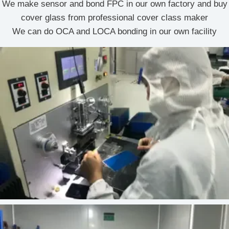
We make sensor and bond FPC in our own factory and buy
cover glass from professional cover class maker
We can do OCA and LOCA bonding in our own facility