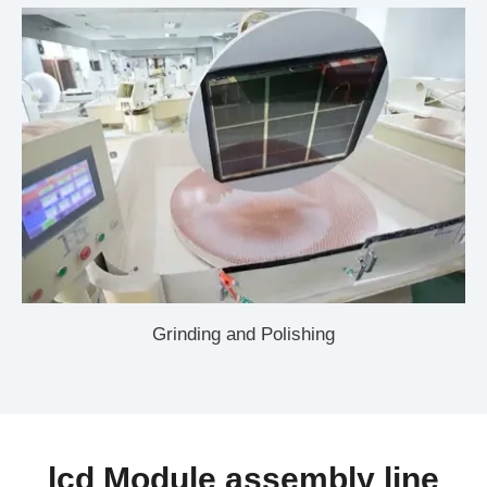
Grinding and Polishing
lcd Module assembly line