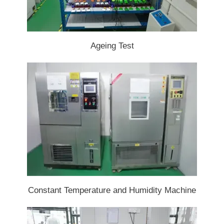
Ageing Test
Constant Temperature and Humidity Machine