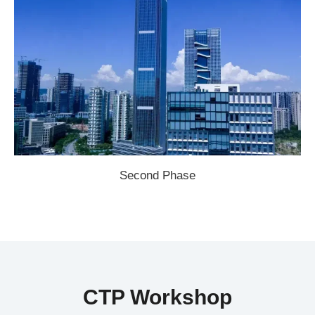
Second Phase
CTP Workshop