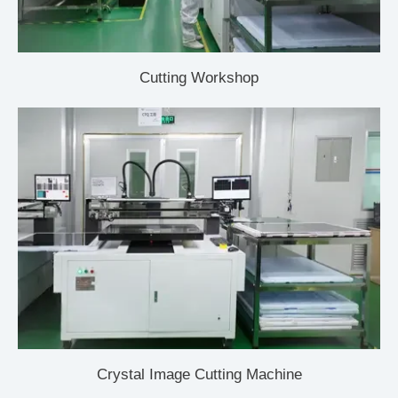
Cutting Workshop
Crystal Image Cutting Machine