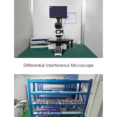
Differential Interference Microscope