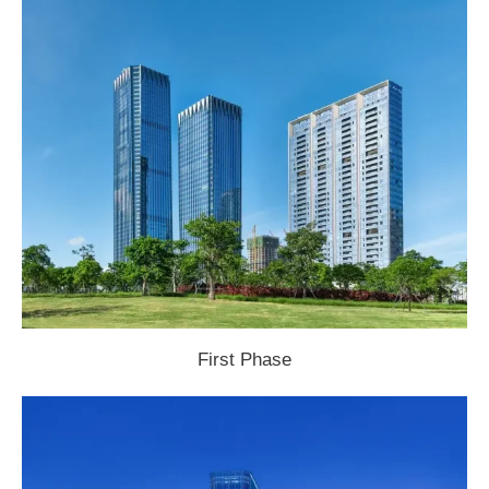
First Phase