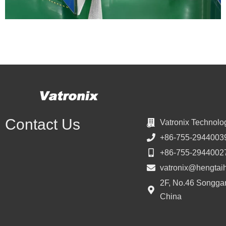
Contact Us
Vatronix Technolo
+86-755-2944003
+86-755-2944002
vatronix@hengtai
2F, No.46 Songgan
China