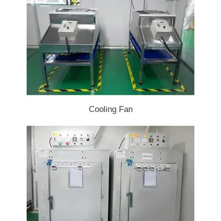
Cooling Fan