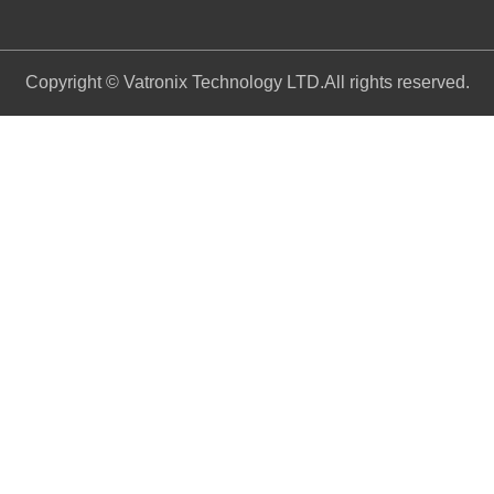
Copyright © Vatronix Technology LTD.All rights reserved.