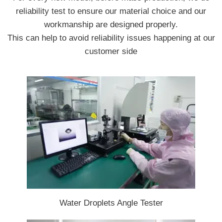
reliability test to ensure our material choice and our
workmanship are designed properly.
This can help to avoid reliability issues happening at our
customer side
Water Droplets Angle Tester