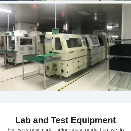
Lab and Test Equipment
For every new model, before mass production, we do