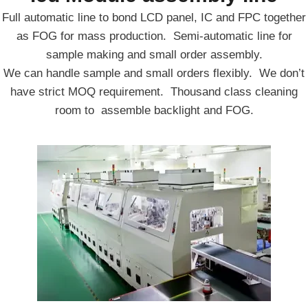
Full automatic line to bond LCD panel, IC and FPC together
as FOG for mass production. Semi-automatic line for
sample making and small order assembly.
We can handle sample and small orders flexibly. We don’t
have strict MOQ requirement. Thousand class cleaning
room to assemble backlight and FOG.