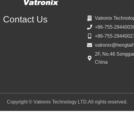
Contact Us
Vatronix Technolo
+86-755-2944003
+86-755-2944002
vatronix@hengtai
2F, No.46 Songgan
China
Copyright © Vatronix Technology LTD.All rights reserved.