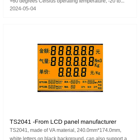
+60 degrees Celsius operating temperature, -20 to...
2024-05-04
TS2041 -From LCD panel manufacturer
TS2041, made of VA material, 240.0mm*174.0mm,
white letters on black background, can also support a