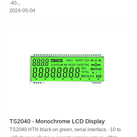
-40...
2024-05-04
TS2040 - Monochrome LCD Display
TS2040 HTN black on green, serial interface, -10 to