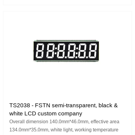
TS2038 - FSTN semi-transparent, black &
white LCD custom company
Overall dimension 140.0mm*46.0mm, effective area
134.0mm*35.0mm, white light, working temperature