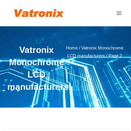
Skip
Main
to
Men
content
Vatronix
Home
/
Vatronix Monochrome
LCD manufacturers
/ Page 2
Monochrome
LCD
manufacturers