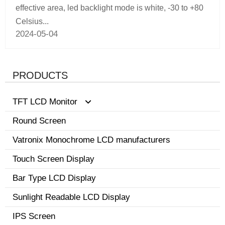
effective area, led backlight mode is white, -30 to +80
Celsius...
2024-05-04
PRODUCTS
TFT LCD Monitor
Round Screen
0.96-3.5 inch display
Vatronix Monochrome LCD manufacturers
8.1-15 inch tft screen monitor
Touch Screen Display
3.6-8.0 inch screen
Bar Type LCD Display
Sunlight Readable LCD Display
IPS Screen