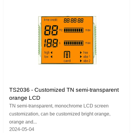
TS2036 - Customized TN semi-transparent
orange LCD
TN semi-transparent, monochrome LCD screen
customization, can be customized bright orange,
orange and...
2024-05-04