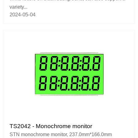
variety...
2024-05-04
TS2042 - Monochrome monitor
STN monochrome monitor, 237.0mm*166.0mm