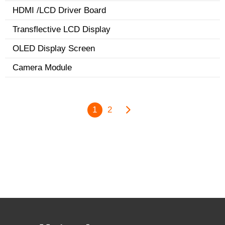
HDMI /LCD Driver Board
Transflective LCD Display
OLED Display Screen
Camera Module
1
2