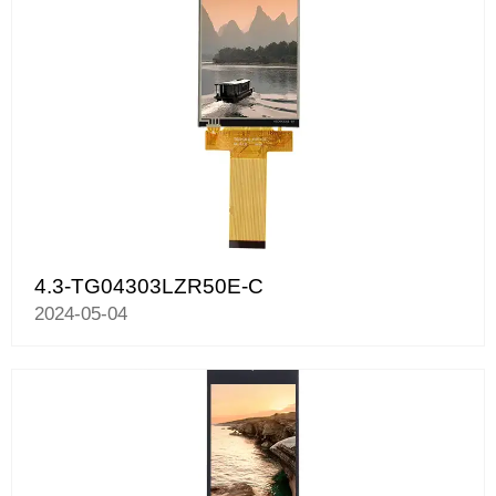
4.3-TG04303LZR50E-C
2024-05-04