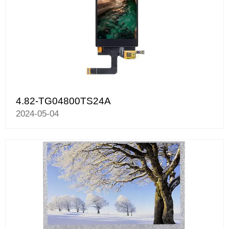
4.82-TG04800TS24A
2024-05-04