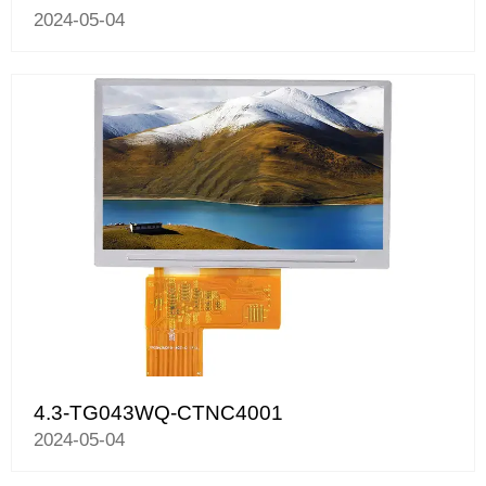
2024-05-04
4.3-TG043WQ-CTNC4001
2024-05-04