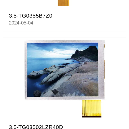
3.5-TG0355B7Z0
2024-05-04
3.5-TG03502LZR40D