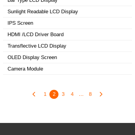
Bar Type LCD Display
Sunlight Readable LCD Display
IPS Screen
HDMI /LCD Driver Board
Transflective LCD Display
OLED Display Screen
Camera Module
1
2
3
4
…
8