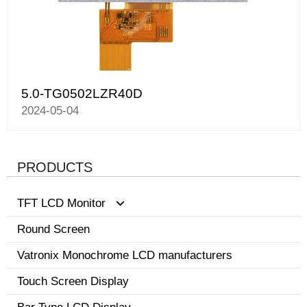
5.0-TG0502LZR40D
2024-05-04
PRODUCTS
TFT LCD Monitor
Round Screen
0.96-3.5 inch display
Vatronix Monochrome LCD manufacturers
8.1-15 inch tft screen monitor
Touch Screen Display
3.6-8.0 inch screen