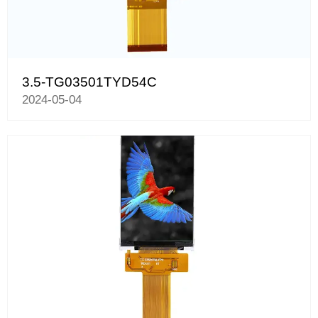
3.5-TG03501TYD54C
2024-05-04