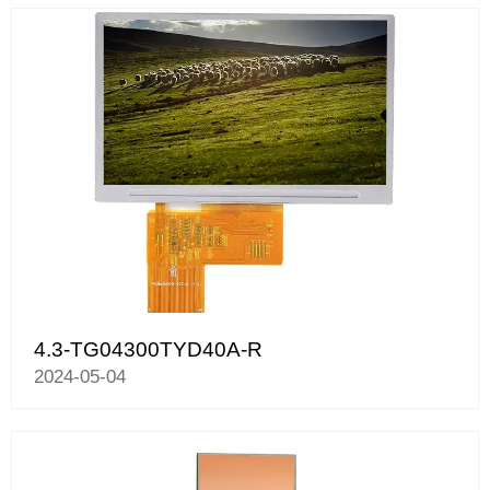
4.3-TG04300TYD40A-R
2024-05-04