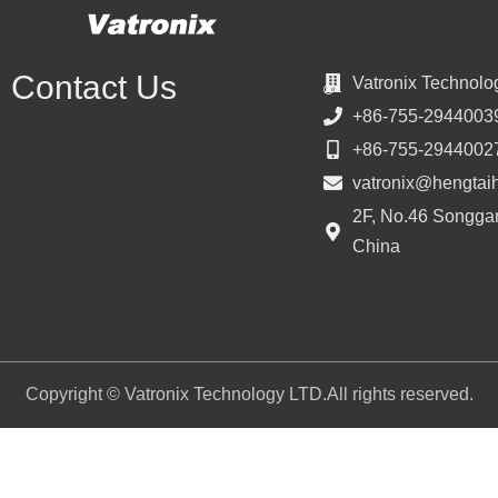
Contact Us
Vatronix Technolo
+86-755-2944003
+86-755-2944002
vatronix@hengtai
2F, No.46 Songgan
China
Copyright © Vatronix Technology LTD.All rights reserved.