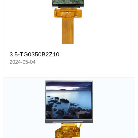
3.5-TG0350B2Z10
2024-05-04