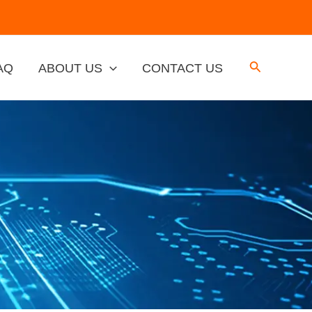
AQ
ABOUT US
CONTACT US