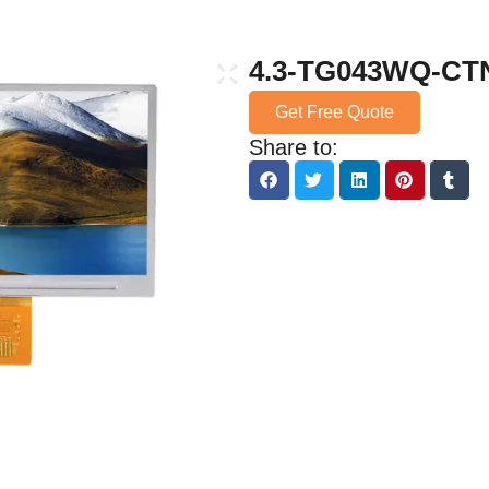
4.3-TG043WQ-CT
Get Free Quote
Share to: