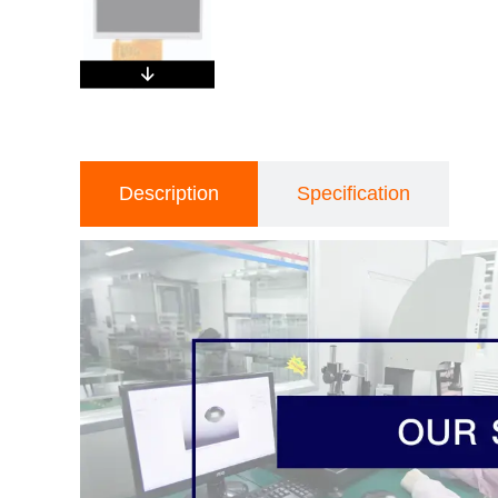
Description
Specification