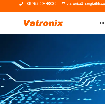
Skip
+86-755-29440039
vatronix@hengtaihk.c
to
content
H