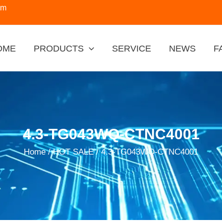
om
OME
PRODUCTS
SERVICE
NEWS
F
4.3-TG043WQ-CTNC4001
Home
/
HOT SALE
/ 4.3-TG043WQ-CTNC4001