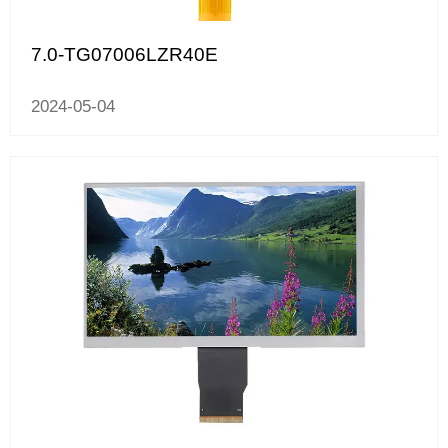
7.0-TG07006LZR40E
2024-05-04