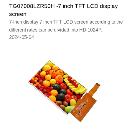
TG07008LZR50H -7 inch TFT LCD display
screen
7-inch display 7 inch TFT LCD screen according to the
different rates can be divided into HD 1024 *...
2024-05-04