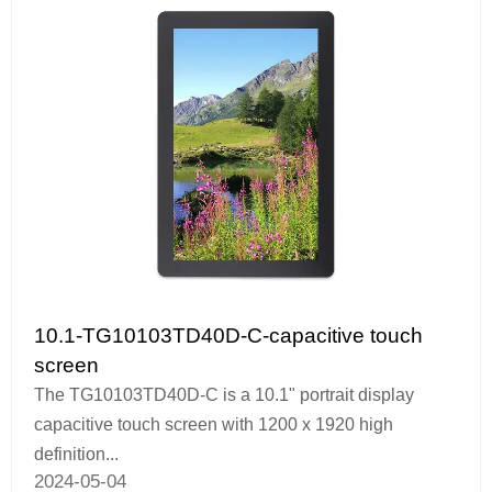
10.1-TG10103TD40D-C-capacitive touch
screen
The TG10103TD40D-C is a 10.1" portrait display
capacitive touch screen with 1200 x 1920 high
definition...
2024-05-04