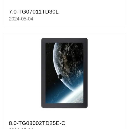
7.0-TG07011TD30L
2024-05-04
8.0-TG08002TD25E-C