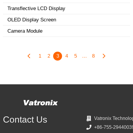
Transflective LCD Display
OLED Display Screen
Camera Module
1
2
3
4
5
…
8
Contact Us
Vatronix Technolo
+86-755-2944003