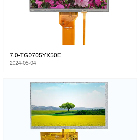
7.0-TG0705YX50E
2024-05-04