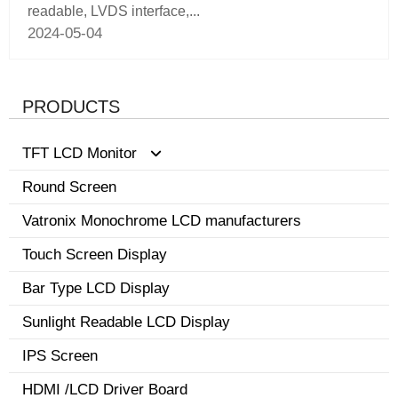
readable, LVDS interface,...
2024-05-04
PRODUCTS
TFT LCD Monitor
Round Screen
0.96-3.5 inch display
Vatronix Monochrome LCD manufacturers
8.1-15 inch tft screen monitor
Touch Screen Display
3.6-8.0 inch screen
Bar Type LCD Display
Sunlight Readable LCD Display
IPS Screen
HDMI /LCD Driver Board