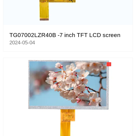
TG07002LZR40B -7 inch TFT LCD screen
2024-05-04