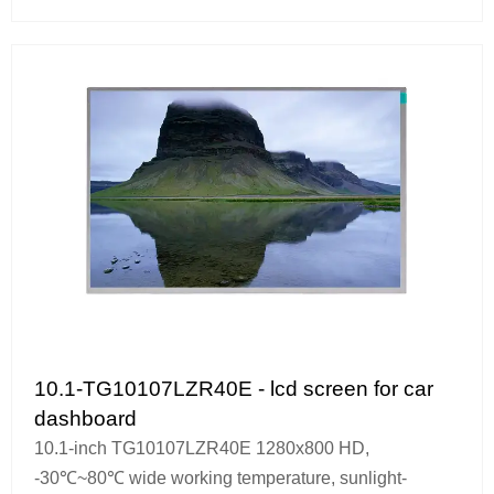
10.1-TG10107LZR40E - lcd screen for car
dashboard
10.1-inch TG10107LZR40E 1280x800 HD,
-30℃~80℃ wide working temperature, sunlight-