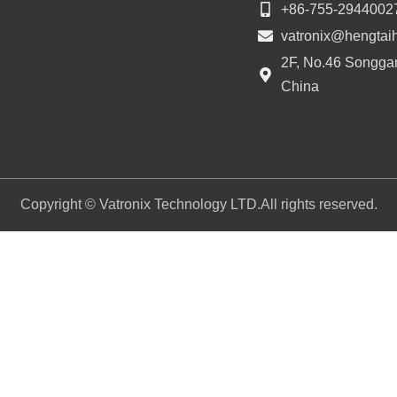
+86-755-2944002
vatronix@hengtai
2F, No.46 Songgan
China
Copyright © Vatronix Technology LTD.All rights reserved.