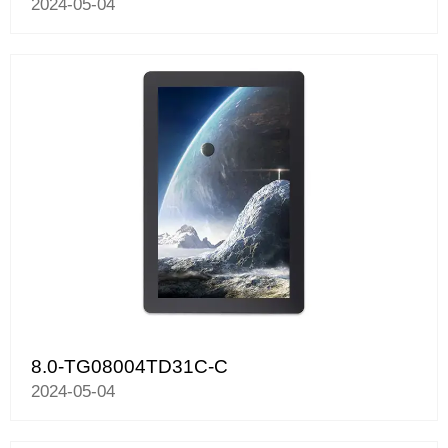
2024-05-04
8.0-TG08004TD31C-C
2024-05-04