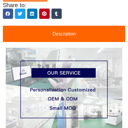
Share to:
Description