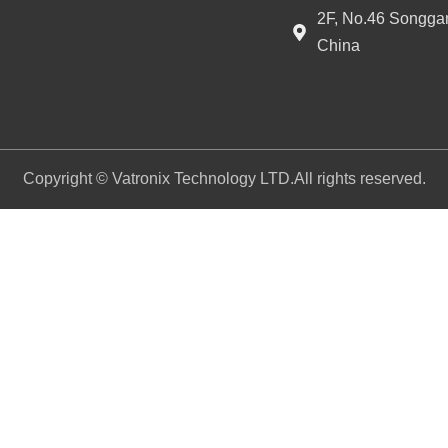
2F, No.46 Songgan
China
Copyright © Vatronix Technology LTD.All rights reserved.