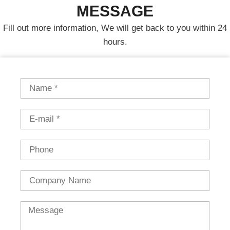
MESSAGE
Fill out more information, We will get back to you within 24
hours.
Name
Email
Phone
Country
Message