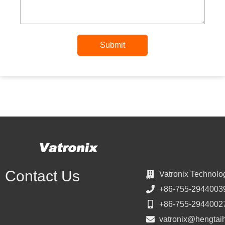
Submit
Contact Us
Vatronix Technolo
+86-755-2944003
+86-755-2944002
vatronix@hengtai