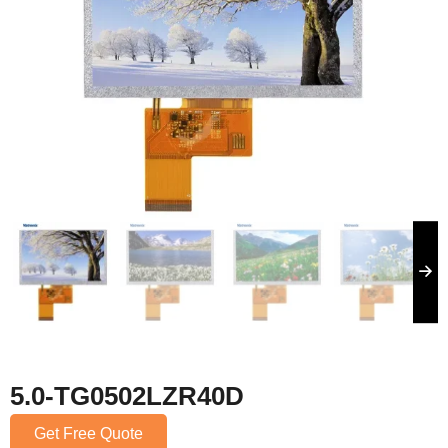
5.0-TG0502LZR40D
Get Free Quote