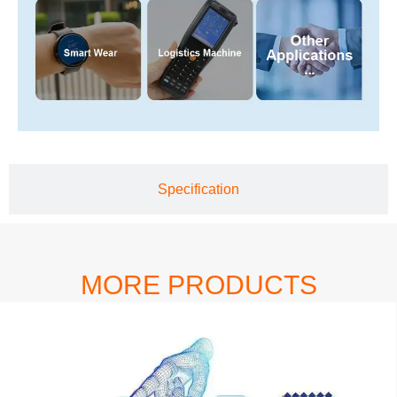
Specification
MORE PRODUCTS