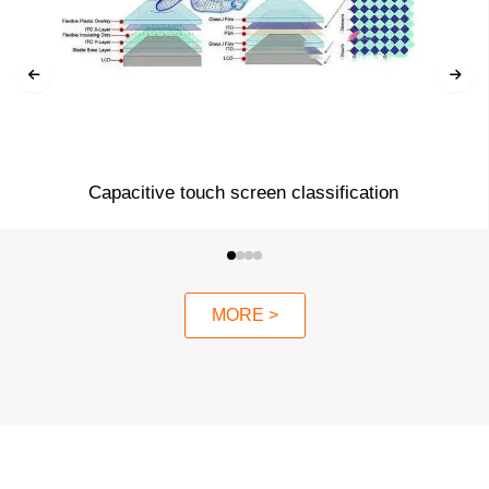
Capacitive touch screen classification
MORE >