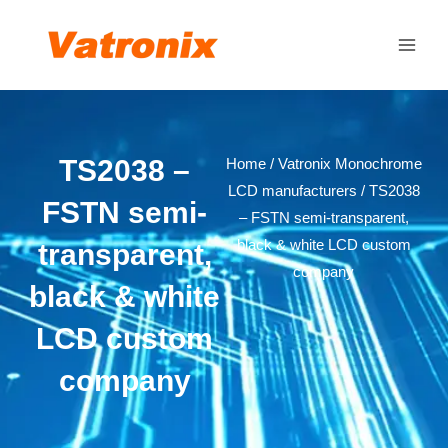
Skip
Main
to
Men
content
TS2038 –
Home
/
Vatronix Monochrome
LCD manufacturers
/ TS2038
FSTN semi-
– FSTN semi-transparent,
black & white LCD custom
transparent,
company
black & white
LCD custom
company