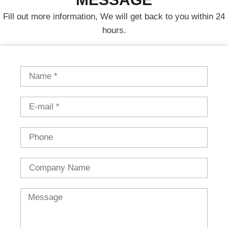
Fill out more information, We will get back to you within 24
hours.
Name
Email
Phone
Country
Message