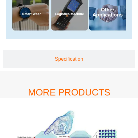
Specification
MORE PRODUCTS