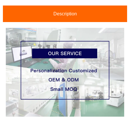
Description