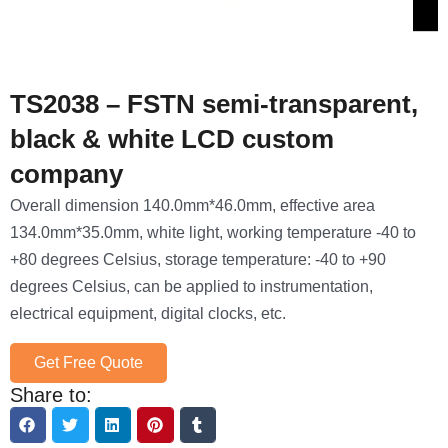
TS2038 – FSTN semi-transparent,
black & white LCD custom
company
Overall dimension 140.0mm*46.0mm, effective area
134.0mm*35.0mm, white light, working temperature -40 to
+80 degrees Celsius, storage temperature: -40 to +90
degrees Celsius, can be applied to instrumentation,
electrical equipment, digital clocks, etc.
Get Free Quote
Share to: