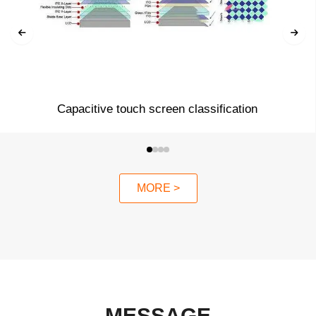
Capacitive touch screen classification
MORE >
MESSAGE