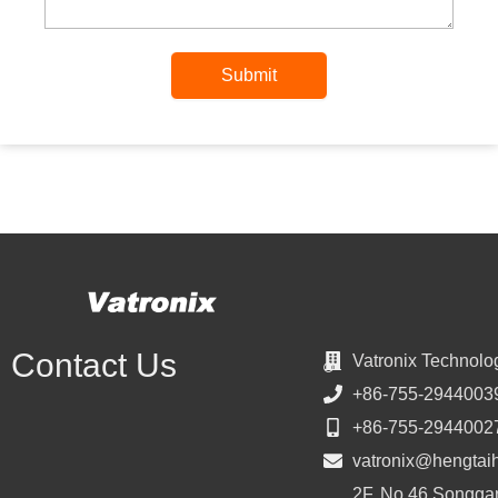
Submit
Contact Us
Vatronix Technolo
+86-755-2944003
+86-755-2944002
vatronix@hengtai
2F, No.46 Songgan