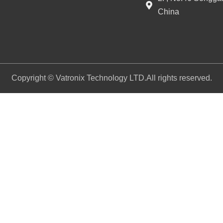
China
Copyright © Vatronix Technology LTD.All rights reserved.