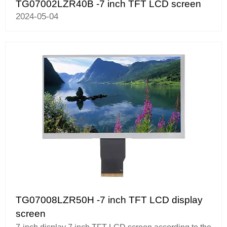
TG07002LZR40B -7 inch TFT LCD screen
2024-05-04
TG07008LZR50H -7 inch TFT LCD display
screen