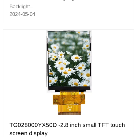
Backlight...
2024-05-04
TG028000YX50D -2.8 inch small TFT touch
screen display