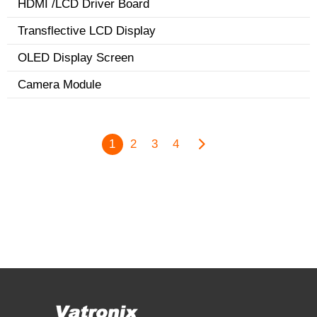
HDMI /LCD Driver Board
Transflective LCD Display
OLED Display Screen
Camera Module
1
2
3
4