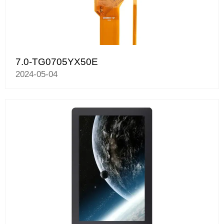
7.0-TG0705YX50E
2024-05-04