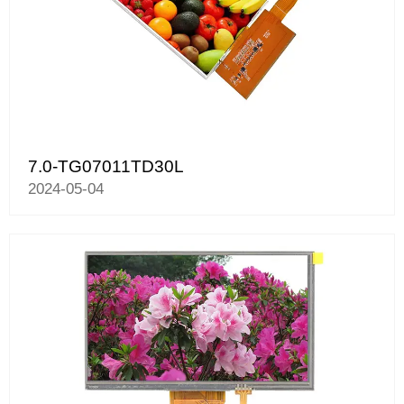
7.0-TG07011TD30L
2024-05-04