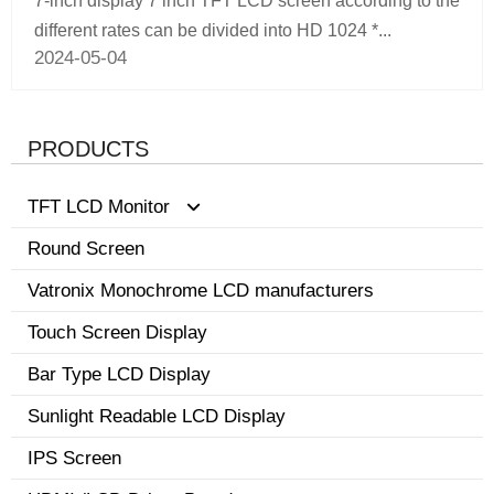
7-inch display 7 inch TFT LCD screen according to the
different rates can be divided into HD 1024 *...
2024-05-04
PRODUCTS
TFT LCD Monitor
Round Screen
0.96-3.5 inch display
Vatronix Monochrome LCD manufacturers
8.1-15 inch tft screen monitor
Touch Screen Display
3.6-8.0 inch screen
Bar Type LCD Display
Sunlight Readable LCD Display
IPS Screen