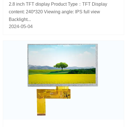
2.8 inch TFT display Product Type：TFT Display
content: 240*320 Viewing angle: IPS full view
Backlight...
2024-05-04