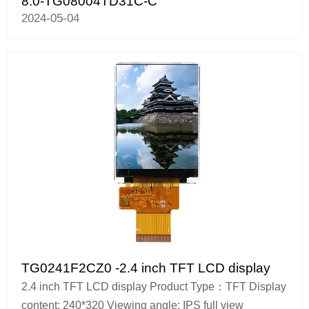
8.0-TG08004TD31C-C
2024-05-04
TG0241F2CZ0 -2.4 inch TFT LCD display
2.4 inch TFT LCD display Product Type：TFT Display
content: 240*320 Viewing angle: IPS full view