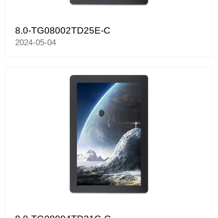
8.0-TG08002TD25E-C
2024-05-04