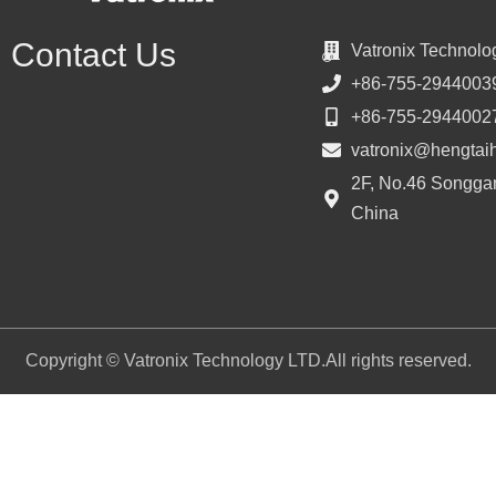
Contact Us
Vatronix Technolo
+86-755-2944003
+86-755-2944002
vatronix@hengtai
2F, No.46 Songgan
China
Copyright © Vatronix Technology LTD.All rights reserved.