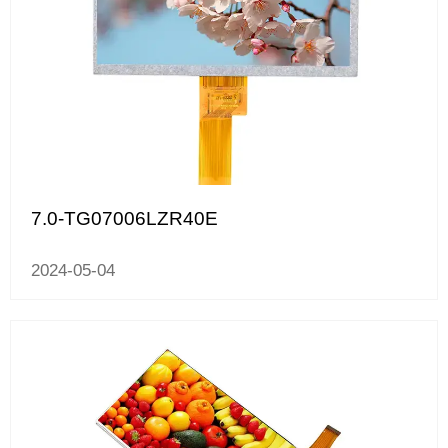
7.0-TG07006LZR40E
2024-05-04