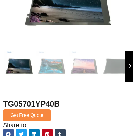
TG05701YP40B
Get Free Quote
Share to: