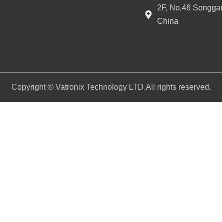
2F, No.46 Songgan
China
Copyright © Vatronix Technology LTD.All rights reserved.