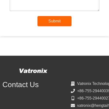
Submit
Contact Us
Vatronix Technolo
+86-755-2944003
+86-755-2944002
vatronix@hengtai