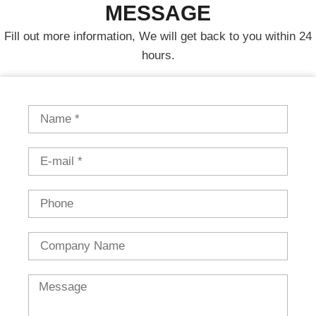
MESSAGE
Fill out more information, We will get back to you within 24
hours.
Name
Email
Phone
Country
Message