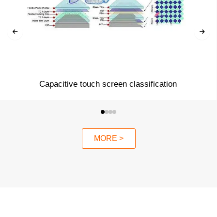
Capacitive touch screen classification
MORE >