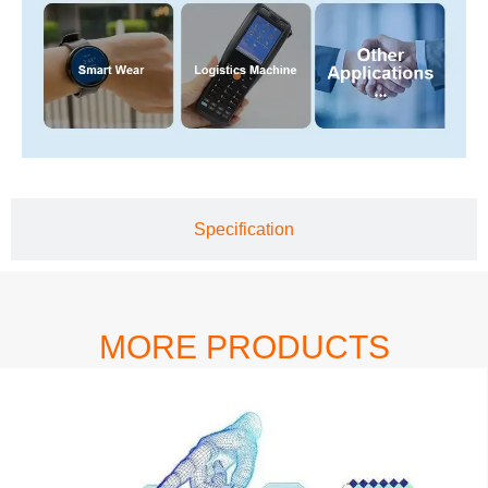
Specification
MORE PRODUCTS