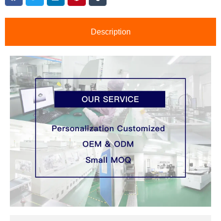
Description