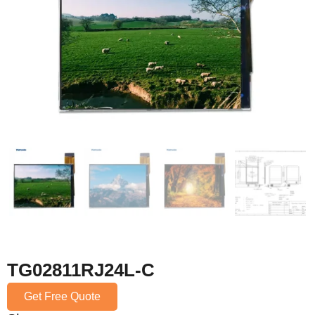
TG02811RJ24L-C
Get Free Quote