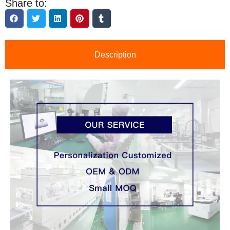
Share to:
Description