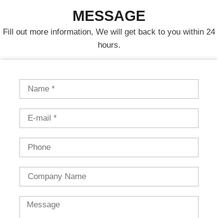
MESSAGE
Fill out more information, We will get back to you within 24
hours.
Name
Email
Phone
Country
Message