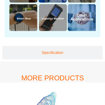
Specification
MORE PRODUCTS