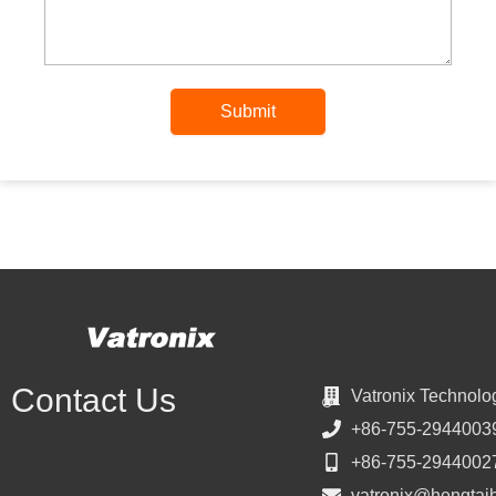
Submit
Contact Us
Vatronix Technolo
+86-755-2944003
+86-755-2944002
vatronix@hengtai