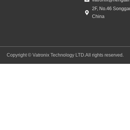
2F, No.46 Songgan
China
Copyright © Vatronix Technology LTD.All rights reserved.