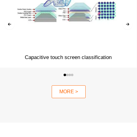
Capacitive touch screen classification
MORE >