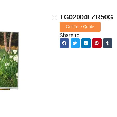
TG02004LZR50G
Get Free Quote
Share to: