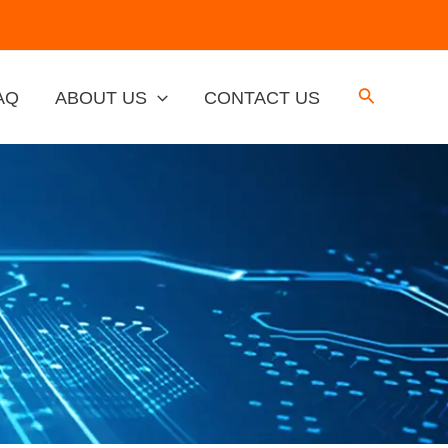
AQ
ABOUT US
CONTACT US