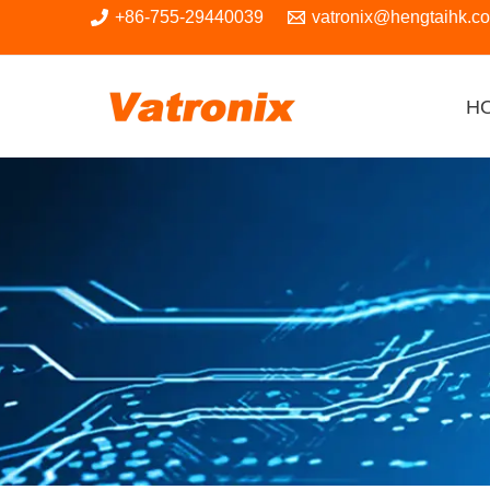
Skip
+86-755-29440039
vatronix@hengtaihk.c
to
content
H