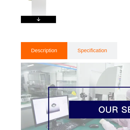
Description
Specification