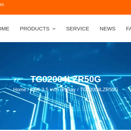
om
OME
PRODUCTS
SERVICE
NEWS
F
TG02004LZR50G
Home
/
0.96-3.5 inch display
/ TG02004LZR50G