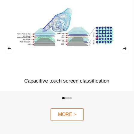
Capacitive touch screen classification
MORE >