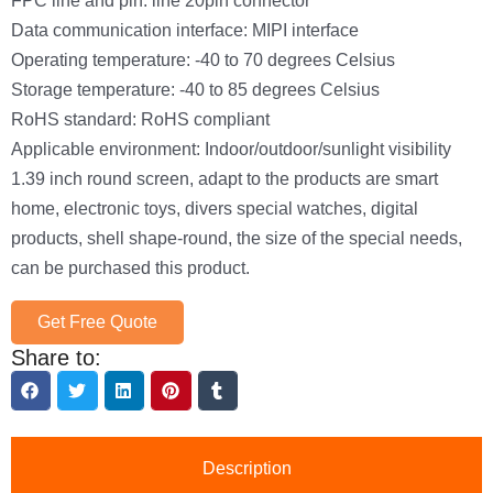
Data communication interface: MIPI interface
Operating temperature: -40 to 70 degrees Celsius
Storage temperature: -40 to 85 degrees Celsius
RoHS standard: RoHS compliant
Applicable environment: Indoor/outdoor/sunlight visibility
1.39 inch round screen, adapt to the products are smart
home, electronic toys, divers special watches, digital
products, shell shape-round, the size of the special needs,
can be purchased this product.
Get Free Quote
Share to:
Description