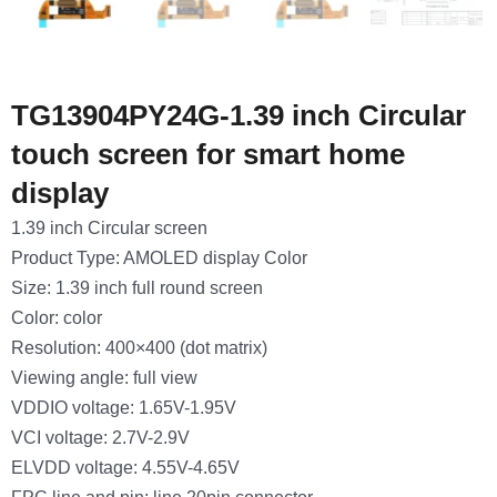
TG13904PY24G-1.39 inch Circular
touch screen for smart home
display
1.39 inch Circular screen
Product Type: AMOLED display Color
Size: 1.39 inch full round screen
Color: color
Resolution: 400×400 (dot matrix)
Viewing angle: full view
VDDIO voltage: 1.65V-1.95V
VCI voltage: 2.7V-2.9V
ELVDD voltage: 4.55V-4.65V
FPC line and pin: line 20pin connector