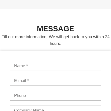
MESSAGE
Fill out more information, We will get back to you within 24
hours.
Name
Email
Phone
Country