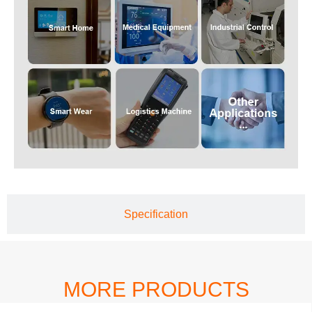
Specification
MORE PRODUCTS