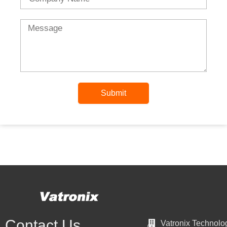
Message
Submit
Contact Us
Vatronix Technolo