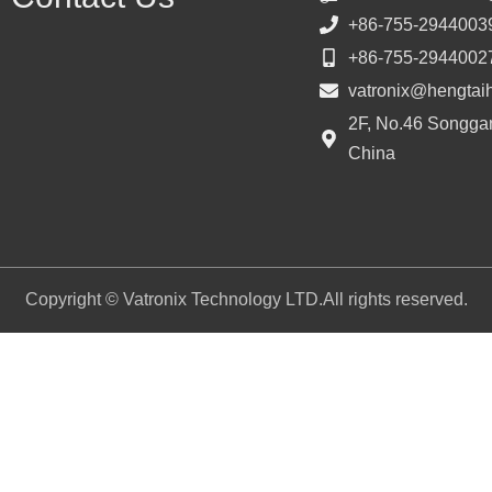
+86-755-2944003
+86-755-2944002
vatronix@hengtai
2F, No.46 Songgan
China
Copyright © Vatronix Technology LTD.All rights reserved.