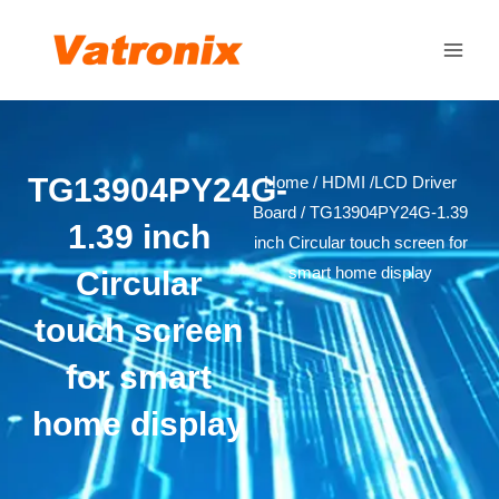
Skip
Main
to
Men
content
TG13904PY24G-
Home
/
HDMI /LCD Driver
Board
/ TG13904PY24G-1.39
1.39 inch
inch Circular touch screen for
smart home display
Circular
touch screen
for smart
home display